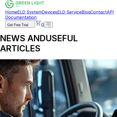
Home
ELD System
Devices
ELD Service
Blog
Contact
API
Documentation
0
Get Free Trial
NEWS AND
USEFUL
ARTICLES