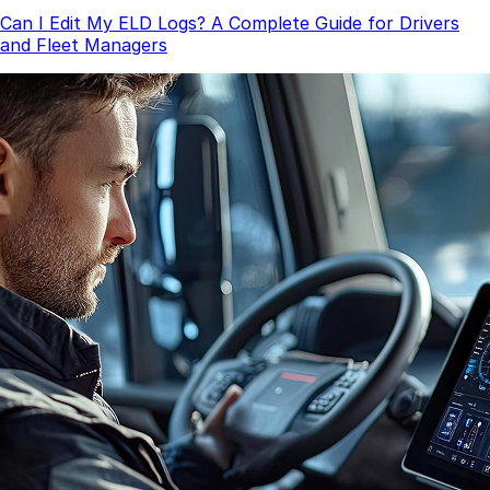
Can I Edit My ELD Logs? A Complete Guide for Drivers
and Fleet Managers