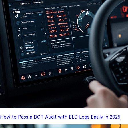
How to Pass a DOT Audit with ELD Logs Easily in 2025