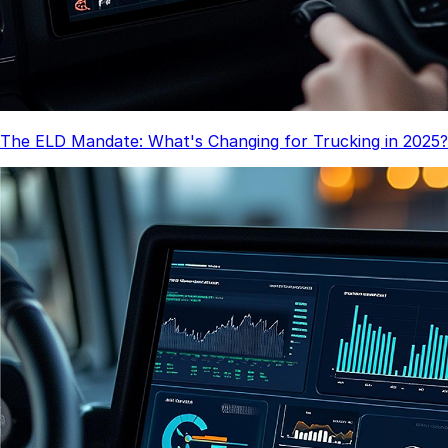
The ELD Mandate: What's Changing for Trucking in 2025?