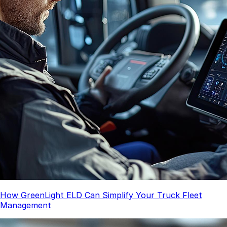
How GreenLight ELD Can Simplify Your Truck Fleet
Management