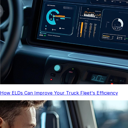
How ELDs Can Improve Your Truck Fleet's Efficiency