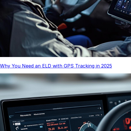
Why You Need an ELD with GPS Tracking in 2025