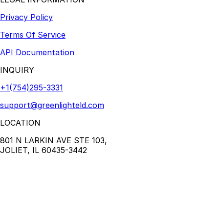
Privacy Policy
Terms Of Service
API Documentation
INQUIRY
+1(754)295-3331
support@greenlighteld.com
LOCATION
801 N LARKIN AVE STE 103,
JOLIET, IL 60435-3442