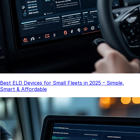
Best ELD Devices for Small Fleets in 2025 – Simple,
Smart & Affordable