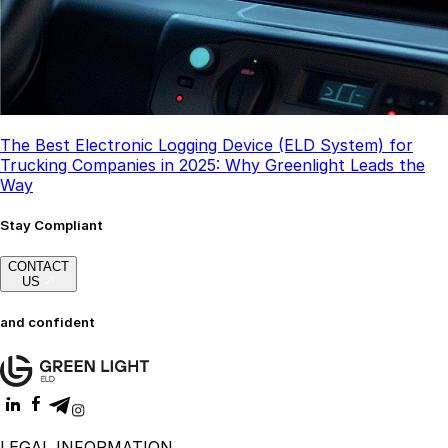
The Best Electronic Logging Device (ELD System) for
Trucking Companies in 2025: Why Greenlight Leads the
Way
Stay Compliant
CONTACT
US
and confident
LEGAL INFORMATION