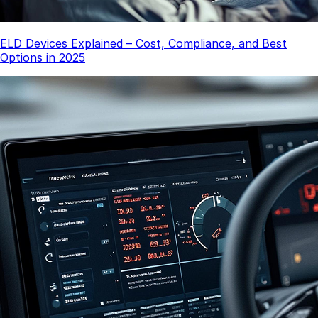
ELD Devices Explained – Cost, Compliance, and Best
Options in 2025