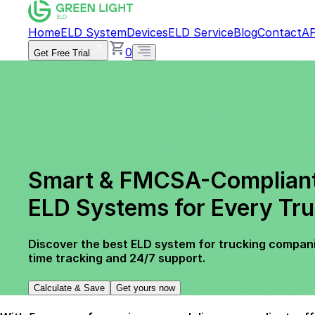
Home
ELD System
Devices
ELD Service
Blog
Contact
AP
0
Get Free Trial
Smart & FMCSA-Complian
ELD Systems for Every Tru
Discover the best ELD system for trucking compani
time tracking and 24/7 support.
Calculate & Save
Get yours now