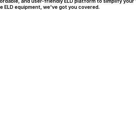
ordable, and user-friendly ELD platform to simplify your
ble ELD equipment, we've got you covered.