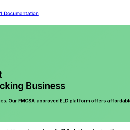
I Documentation
t
cking Business
es. Our FMCSA-approved ELD platform offers affordable, 