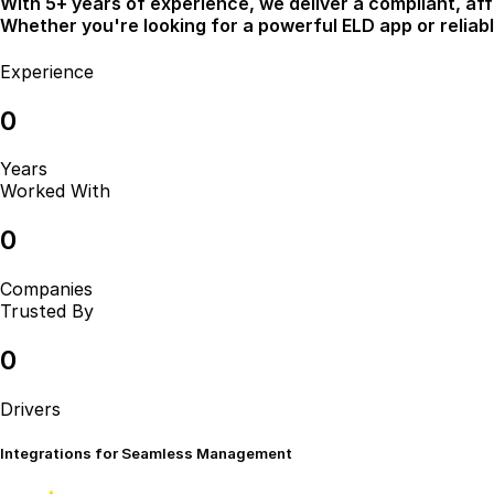
With 5+ years of experience, we deliver a compliant, aff
Whether you're looking for a powerful ELD app or relia
Experience
0
Years
Worked With
0
Companies
Trusted By
0
Drivers
Integrations for
Seamless Management