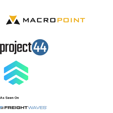
As
Seen
On