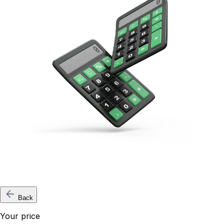
Back
Your price