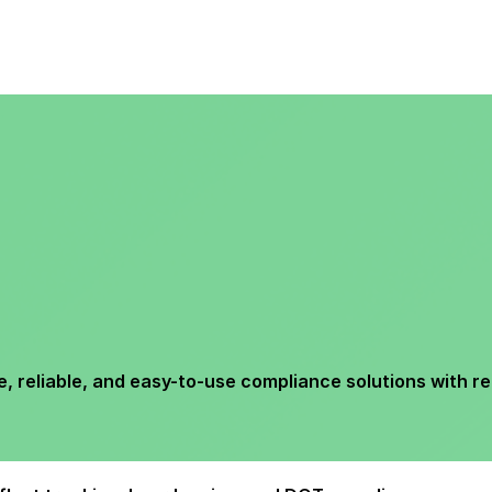
reliable, and easy-to-use compliance solutions with re