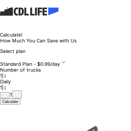
Calculate!
How Much You Can Save with Us
Select plan
Standard Plan - $0.99/day
Number of trucks
1
|
Daily
1
|
1
Calculate