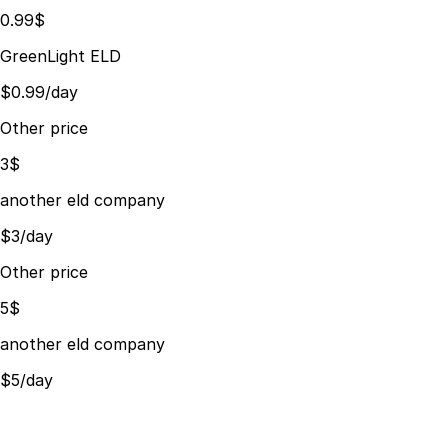
0.99$
GreenLight ELD
$0.99/day
Other price
3$
another eld company
$3/day
Other price
5$
another eld company
$5/day