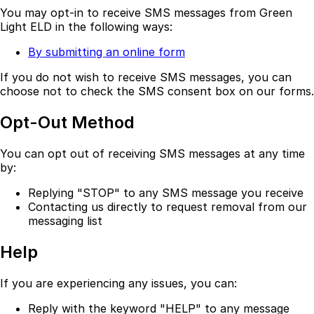
You may opt-in to receive SMS messages from Green
Light ELD in the following ways:
By submitting an online form
If you do not wish to receive SMS messages, you can
choose not to check the SMS consent box on our forms.
Opt-Out Method
You can opt out of receiving SMS messages at any time
by:
Replying "STOP" to any SMS message you receive
Contacting us directly to request removal from our
messaging list
Help
If you are experiencing any issues, you can:
Reply with the keyword "HELP" to any message