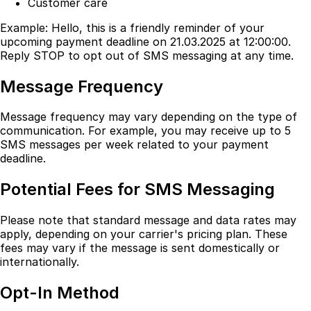
Customer care
Example: Hello, this is a friendly reminder of your
upcoming payment deadline on 21.03.2025 at 12:00:00.
Reply STOP to opt out of SMS messaging at any time.
Message Frequency
Message frequency may vary depending on the type of
communication. For example, you may receive up to 5
SMS messages per week related to your payment
deadline.
Potential Fees for SMS Messaging
Please note that standard message and data rates may
apply, depending on your carrier's pricing plan. These
fees may vary if the message is sent domestically or
internationally.
Opt-In Method