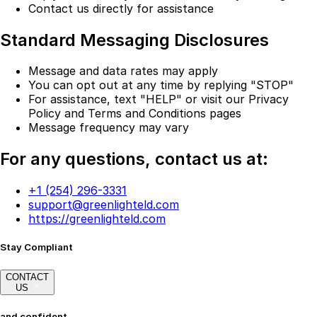
Contact us directly for assistance
Standard Messaging Disclosures
Message and data rates may apply
You can opt out at any time by replying "STOP"
For assistance, text "HELP" or visit our Privacy
Policy and Terms and Conditions pages
Message frequency may vary
For any questions, contact us at:
+1 (254) 296-3331
support@greenlighteld.com
https://greenlighteld.com
Stay Compliant
CONTACT
US
and confident