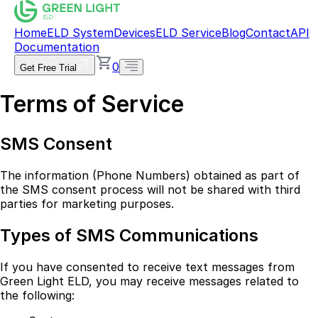
Home
ELD System
Devices
ELD Service
Blog
Contact
API
Documentation
0
Get Free Trial
Terms of Service
SMS Consent
The information (Phone Numbers) obtained as part of
the SMS consent process will not be shared with third
parties for marketing purposes.
Types of SMS Communications
If you have consented to receive text messages from
Green Light ELD, you may receive messages related to
the following: