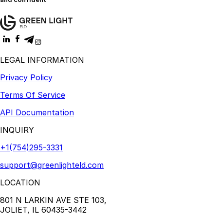
LEGAL INFORMATION
Privacy Policy
Terms Of Service
API Documentation
INQUIRY
+1(754)295-3331
support@greenlighteld.com
LOCATION
801 N LARKIN AVE STE 103,
JOLIET, IL 60435-3442